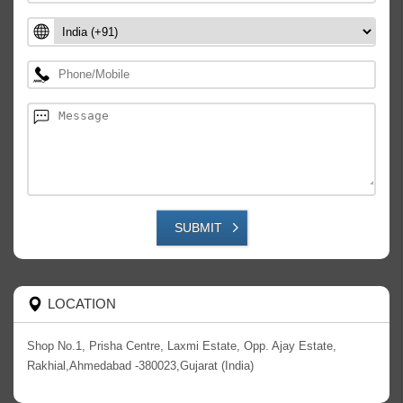
SUBMIT
LOCATION
Shop No.1, Prisha Centre, Laxmi Estate, Opp. Ajay Estate,
Rakhial,Ahmedabad -380023,Gujarat (India)