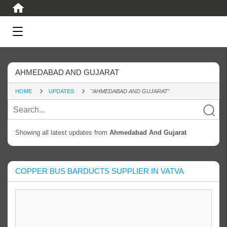
AHMEDABAD AND GUJARAT
HOME
UPDATES
"AHMEDABAD AND GUJARAT"
Showing all latest updates from
Ahmedabad And Gujarat
COPPER BUS BARDUCTS SUPPLIER IN VATVA