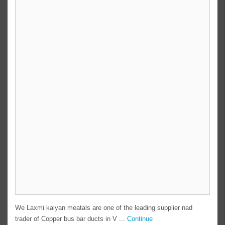
We Laxmi kalyan meatals are one of the leading supplier nad
trader of Copper bus bar ducts in V ...
Continue