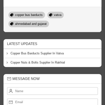
copper bus barducts
vatva
ahmedabad and gujarat
LATEST UPDATES
Copper Bus Barducts Supplier In Vatva
Copper Nuts & Bolts Supplier In Rakhial
MESSAGE NOW